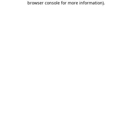
browser console for more information)
.