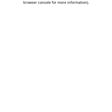
browser console for more information)
.