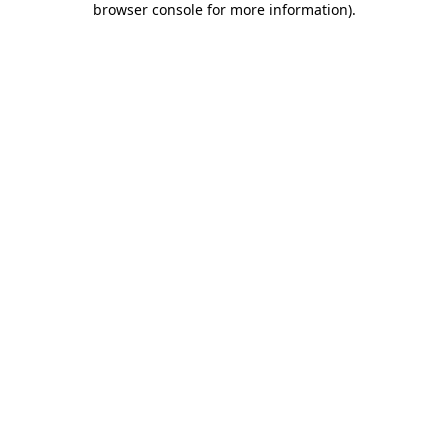
browser console for more information)
.