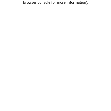
browser console for more information)
.