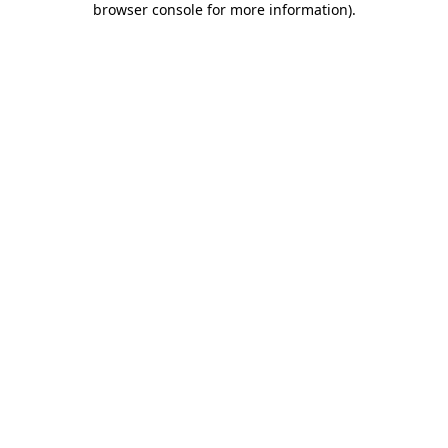
browser console for more information)
.