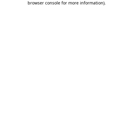
browser console for more information)
.