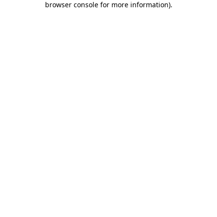
browser console for more information)
.