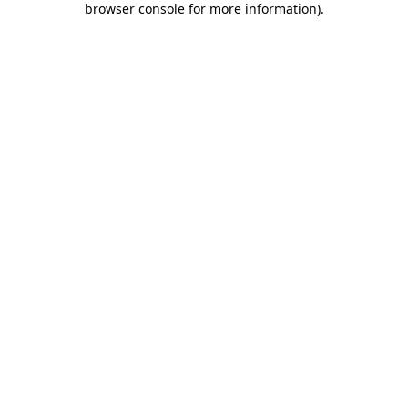
browser console for more information)
.