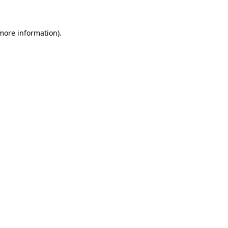
 more information)
.