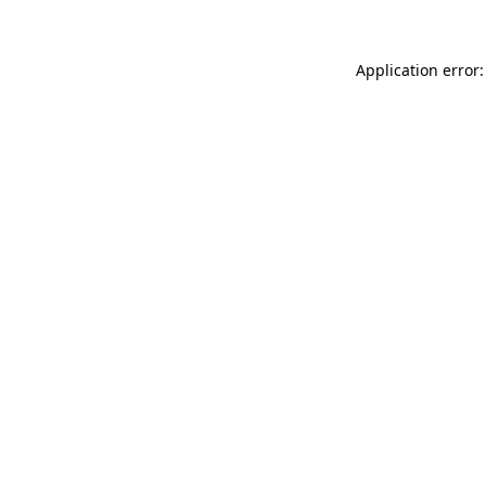
Application error