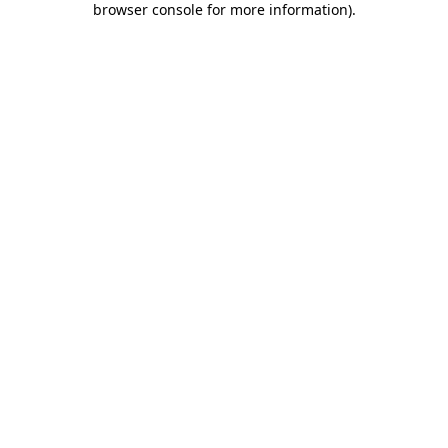
browser console for more information)
.