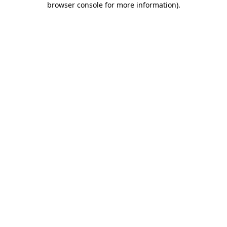
browser console for more information)
.