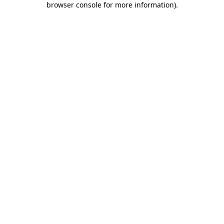
browser console for more information)
.