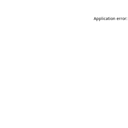
Application error