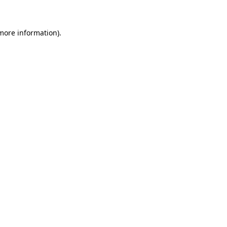
 more information)
.