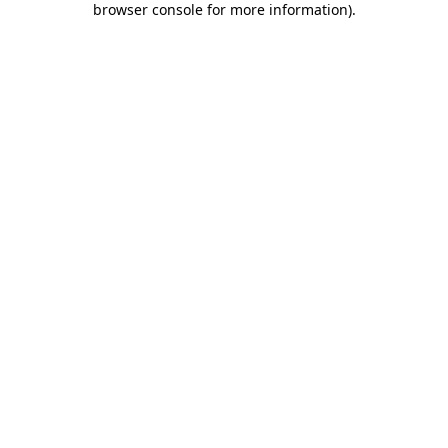
browser console for more information)
.