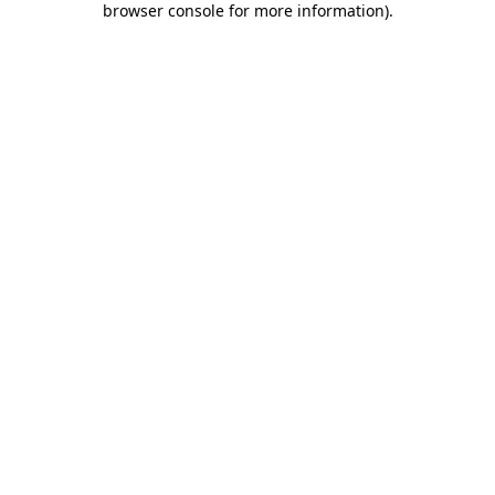
browser console for more information)
.