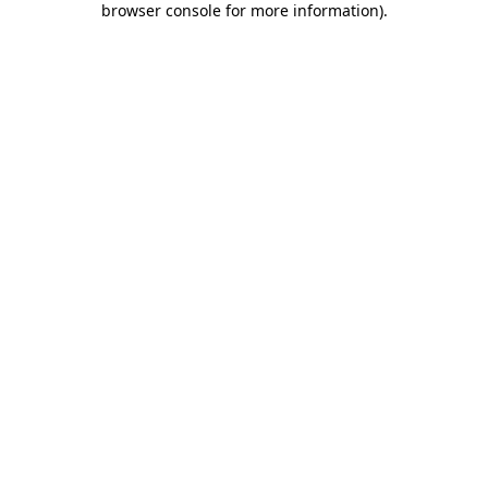
browser console for more information)
.