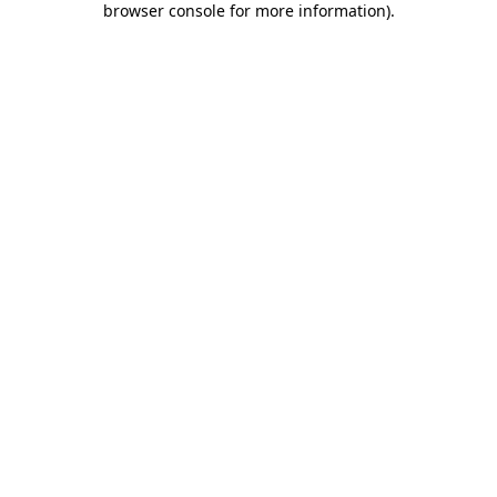
browser console for more information)
.