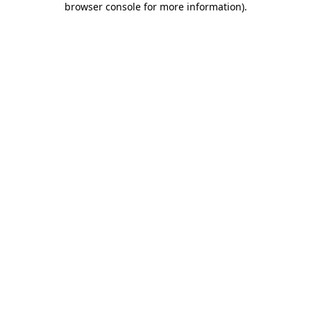
browser console for more information)
.