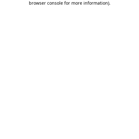
browser console for more information)
.