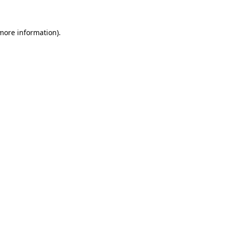
 more information)
.