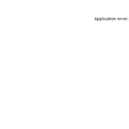
Application error