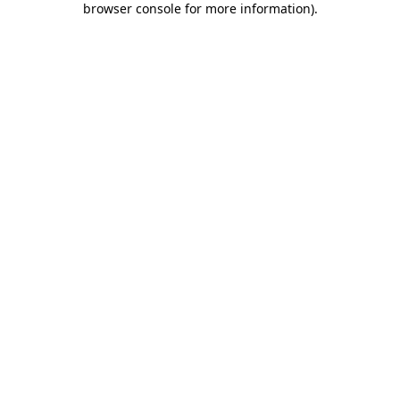
browser console for more information)
.