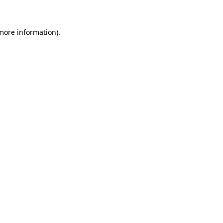
 more information)
.