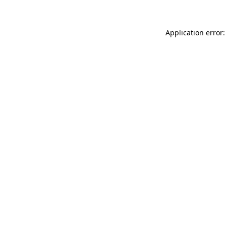
Application error