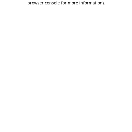
browser console for more information)
.