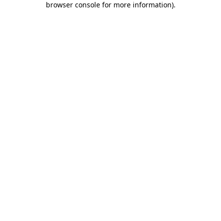
browser console for more information)
.