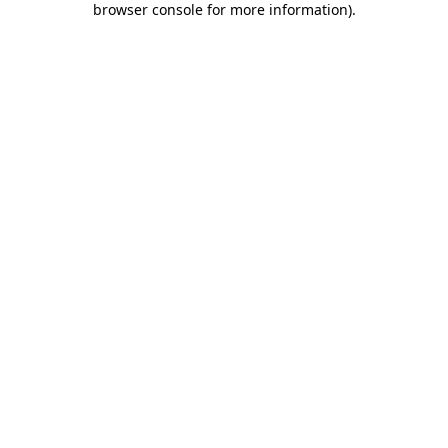
browser console for more information)
.