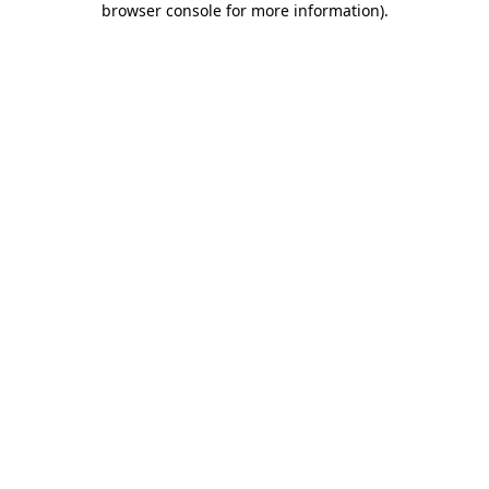
browser console for more information)
.