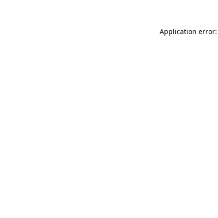
Application error