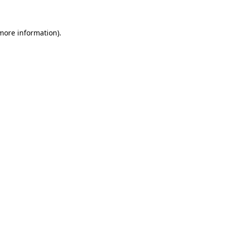
 more information)
.