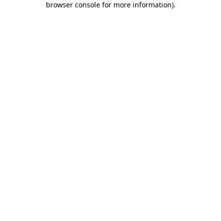
browser console for more information)
.