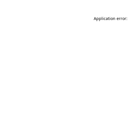
Application error