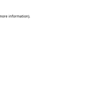
 more information)
.