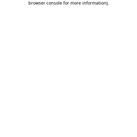
browser console for more information)
.