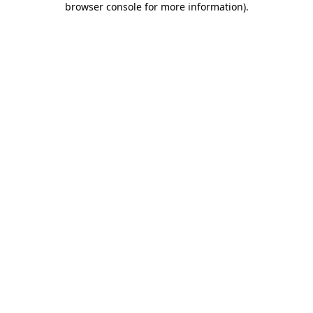
browser console for more information)
.