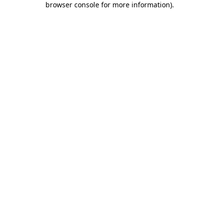
browser console for more information)
.