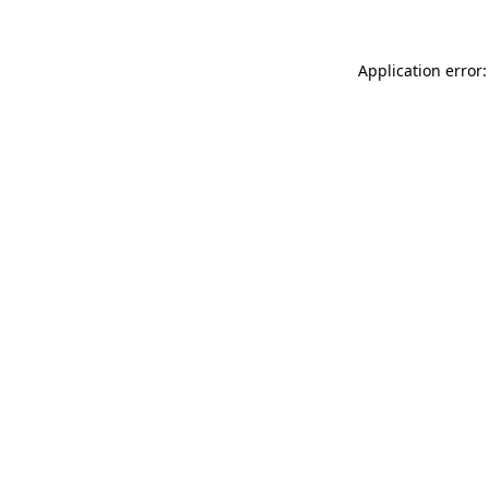
Application error