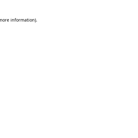
 more information)
.