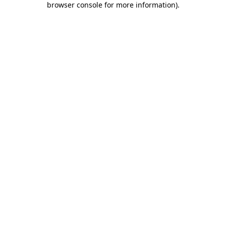
browser console for more information)
.