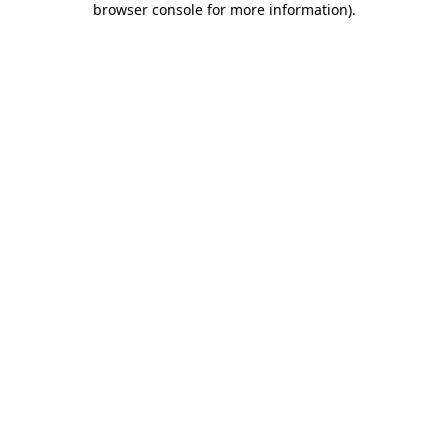
browser console for more information)
.