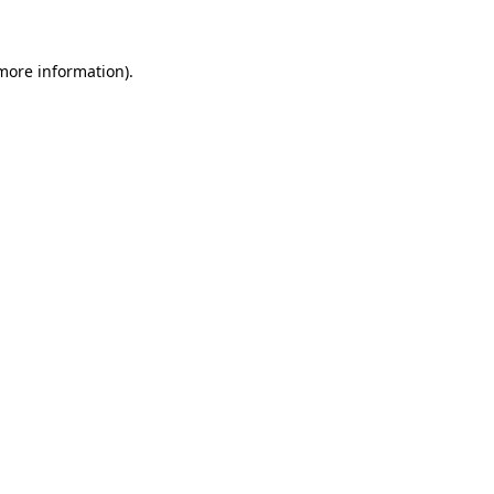
 more information)
.