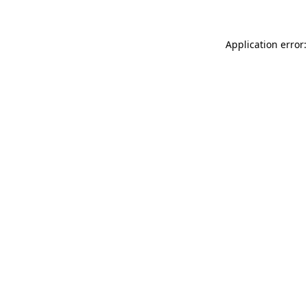
Application error