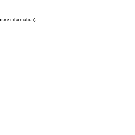
 more information)
.