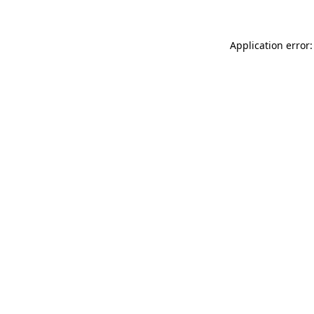
Application error