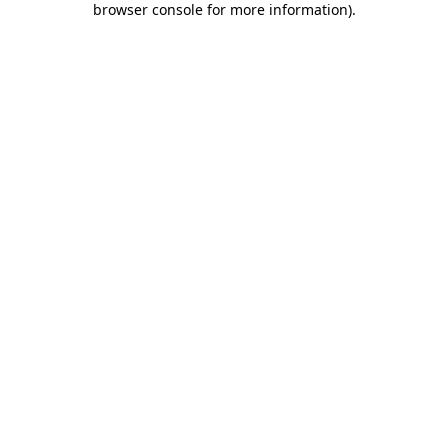
browser console for more information)
.