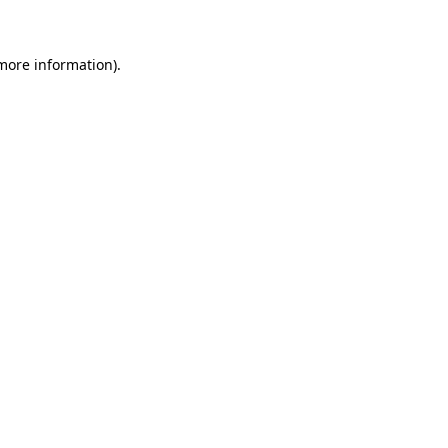
 more information)
.