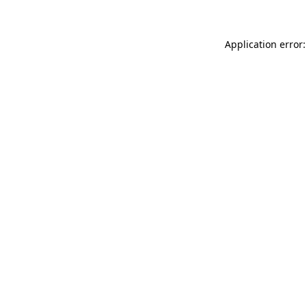
Application error