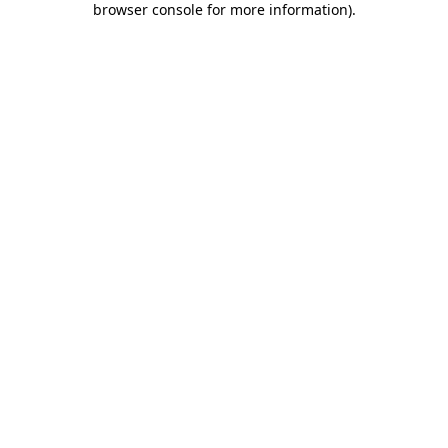
browser console for more information)
.