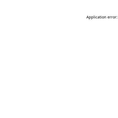
Application error