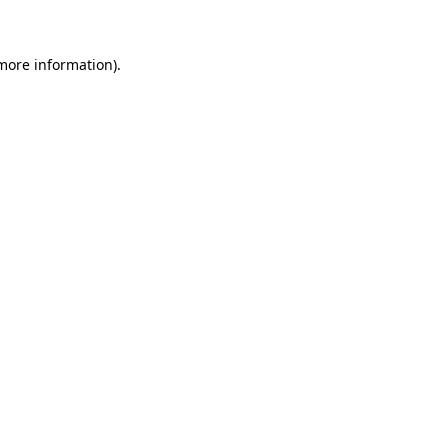
 more information)
.