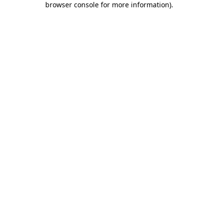
browser console for more information)
.