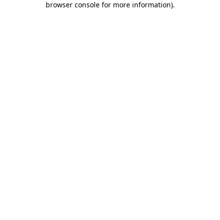
browser console for more information)
.