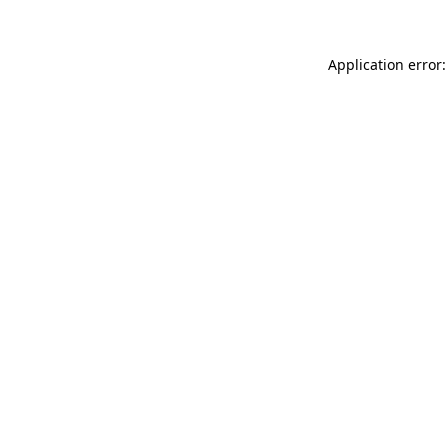
Application error