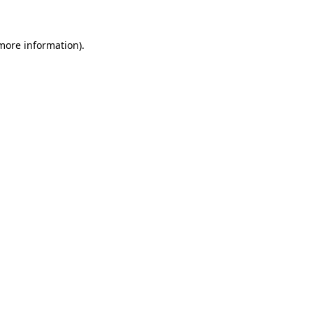
 more information)
.