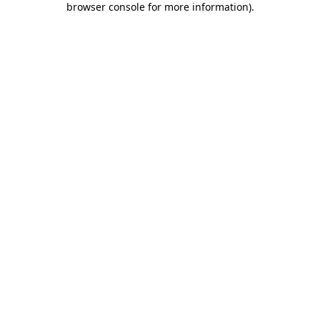
browser console for more information)
.