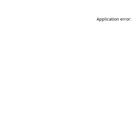
Application error