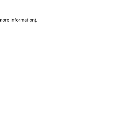
 more information)
.