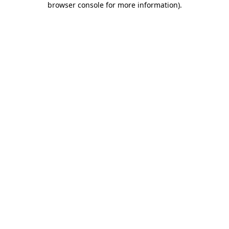
browser console for more information)
.