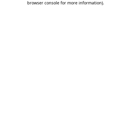
browser console for more information)
.