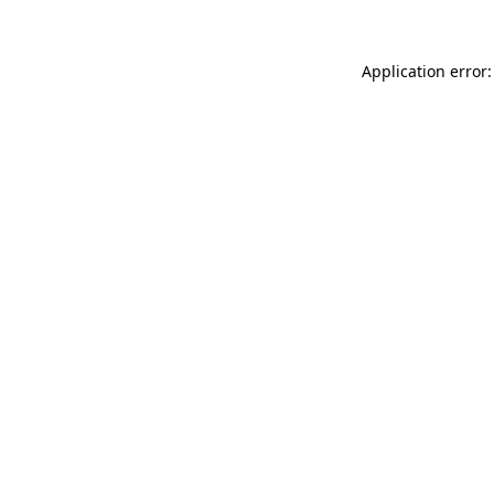
Application error