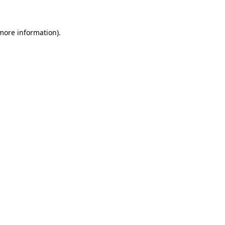
 more information)
.