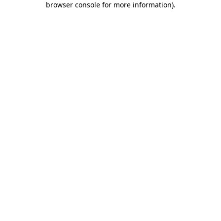
browser console for more information)
.